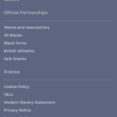
Official Partnerships
Teams and Associations
All Blacks
Black Ferns
British Athletics
Sale Sharks
Policies
Cookie Policy
T&Cs
Modern Slavery Statement
Privacy Notice