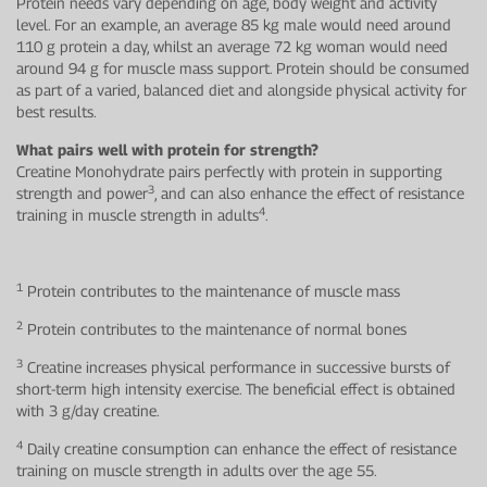
Protein needs vary depending on age, body weight and activity
level. For an example, an average 85 kg male would need around
110 g protein a day, whilst an average 72 kg woman would need
around 94 g for muscle mass support. Protein should be consumed
as part of a varied, balanced diet and alongside physical activity for
best results.
What pairs well with protein for strength?
Creatine Monohydrate pairs perfectly with protein in supporting
3
strength and power
, and can also enhance the effect of resistance
4
training in muscle strength in adults
.
1
Protein contributes to the maintenance of muscle mass
2
Protein contributes to the maintenance of normal bones
3
Creatine increases physical performance in successive bursts of
short-term high intensity exercise. The beneficial effect is obtained
with 3 g/day creatine.
4
Daily creatine consumption can enhance the effect of resistance
training on muscle strength in adults over the age 55.