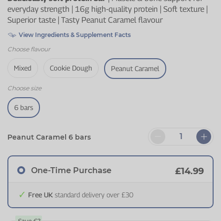
everyday strength | 16g high-quality protein | Soft texture |
Superior taste | Tasty Peanut Caramel flavour
View Ingredients & Supplement Facts
Choose
flavour
Mixed
Cookie Dough
Peanut Caramel
Choose
size
6 bars
Peanut Caramel 6 bars
One-Time Purchase
£14.99
Free UK
standard delivery over £30
Save
£2