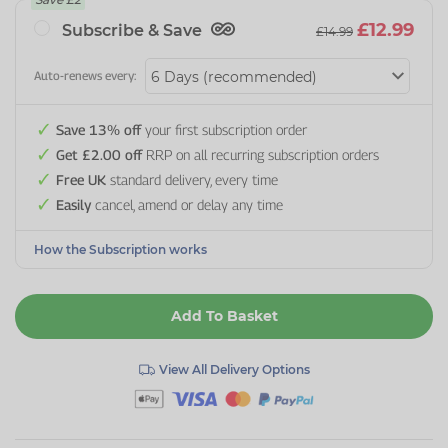
£12.99
Subscribe & Save
£14.99
Auto-renews every:
Save 13% off
your first subscription order
Get £2.00 off
RRP on all recurring subscription orders
Free UK
standard delivery, every time
Easily
cancel, amend or delay any time
How the Subscription works
Add To Basket
View All Delivery Options