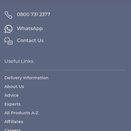
0800 731 2377
WhatsApp
Contact Us
Useful Links
Delivery Information
About Us
Advice
Experts
All Products A-Z
Affiliates
Careers