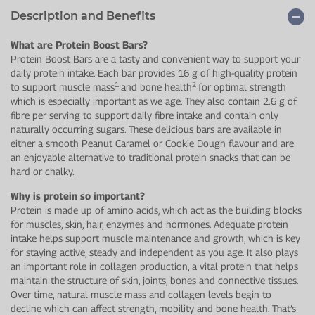
Description and Benefits
What are Protein Boost Bars?
Protein Boost Bars are a tasty and convenient way to support your
daily protein intake. Each bar provides 16 g of high-quality protein
1
2
to support muscle mass
and bone health
for optimal strength
which is especially important as we age. They also contain 2.6 g of
fibre per serving to support daily fibre intake and contain only
naturally occurring sugars. These delicious bars are available in
either a smooth Peanut Caramel or Cookie Dough flavour and are
an enjoyable alternative to traditional protein snacks that can be
hard or chalky.
Why is protein so important?
Protein is made up of amino acids, which act as the building blocks
for muscles, skin, hair, enzymes and hormones. Adequate protein
intake helps support muscle maintenance and growth, which is key
for staying active, steady and independent as you age. It also plays
an important role in collagen production, a vital protein that helps
maintain the structure of skin, joints, bones and connective tissues.
Over time, natural muscle mass and collagen levels begin to
decline which can affect strength, mobility and bone health. That’s