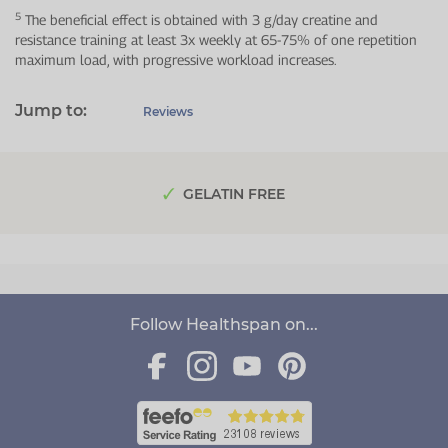
5
The beneficial effect is obtained with 3 g/day creatine and
resistance training at least 3x weekly at 65-75% of one repetition
maximum load, with progressive workload increases.
Jump to:
Reviews
GELATIN FREE
Follow Healthspan on...