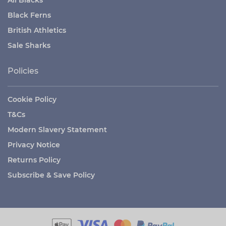
Black Ferns
British Athletics
Sale Sharks
Policies
Cookie Policy
T&Cs
Modern Slavery Statement
Privacy Notice
Returns Policy
Subscribe & Save Policy