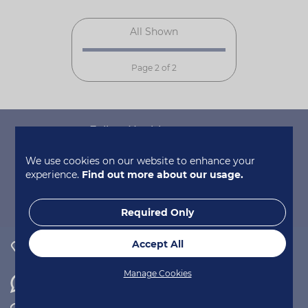
All Shown
Page 2 of 2
Follow Healthspan on...
We use cookies on our website to enhance your
experience.
Find out more about our usage.
Required Only
Accept All
0800 731 2377
Manage Cookies
WhatsApp