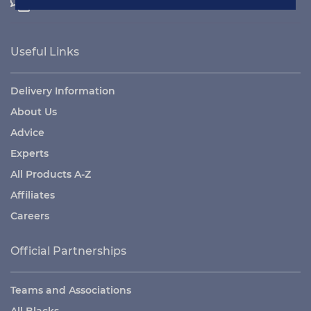
Contact Us
Useful Links
Delivery Information
About Us
Advice
Experts
All Products A-Z
Affiliates
Careers
Official Partnerships
Teams and Associations
All Blacks