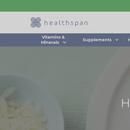
Skip
to
main
content
Vitamins &
Supplements
Minerals
H