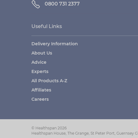
0800 731 2377
Useful Links
Delivery Information
About Us
Advice
Experts
All Products A-Z
Affiliates
Careers
© Healthspan 2026
Healthspan House, The Grange, St Peter Port, Guernsey 