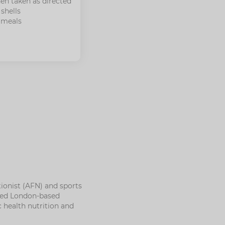
en taken as directed
shells
 meals
ionist (AFN) and sports
nded London-based
c health nutrition and