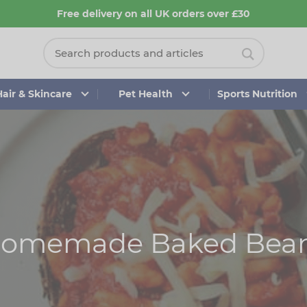
Free delivery on all UK orders over £30
Hair & Skincare
Pet Health
Sports Nutrition
omemade Baked Bea