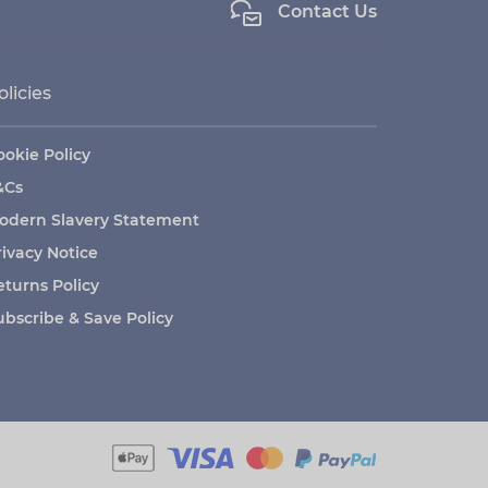
Contact Us
olicies
ookie Policy
&Cs
odern Slavery Statement
rivacy Notice
eturns Policy
ubscribe & Save Policy