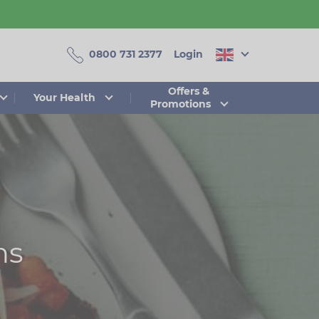
0800 731 2377
Login
Offers &
Your Health
Promotions
ns