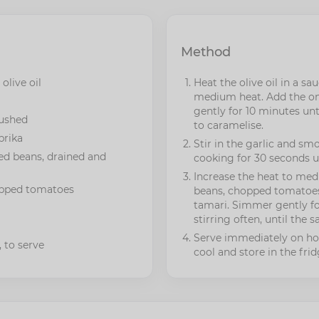
Method
 olive oil
Heat the olive oil in a s
medium heat. Add the on
gently for 10 minutes unt
rushed
to caramelise.
prika
Stir in the garlic and sm
ed beans, drained and
cooking for 30 seconds un
Increase the heat to me
opped tomatoes
beans, chopped tomatoes
tamari. Simmer gently fo
stirring often, until the 
Serve immediately on hot
 to serve
cool and store in the frid