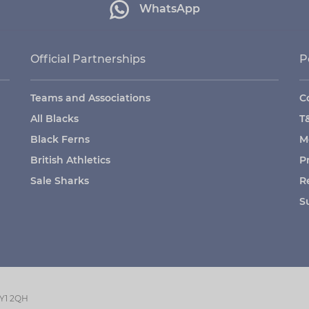
WhatsApp
Official Partnerships
P
Teams and Associations
C
All Blacks
T
Black Ferns
M
British Athletics
P
Sale Sharks
R
S
GY1 2QH