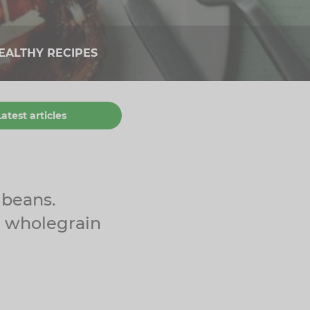
EALTHY RECIPES
Latest articles
 beans.
d wholegrain