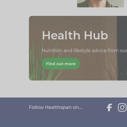
Health Hub
Nutrition and lifestyle advice from ou
Find out more
Follow Healthspan on...