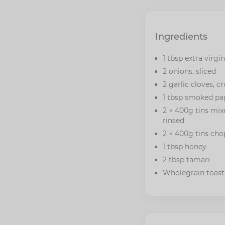
Ingredients
1 tbsp extra virgin
2 onions, sliced
2 garlic cloves, c
1 tbsp smoked pa
2 × 400g tins mix
rinsed
2 × 400g tins ch
1 tbsp honey
2 tbsp tamari
Wholegrain toast,