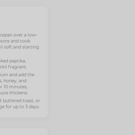
aucepan over a low–
ions and cook
il soft and starting
oked paprika,
til fragrant.
dium and add the
, honey, and
r 10 minutes,
sauce thickens.
 buttered toast, or
ge for up to 3 days.