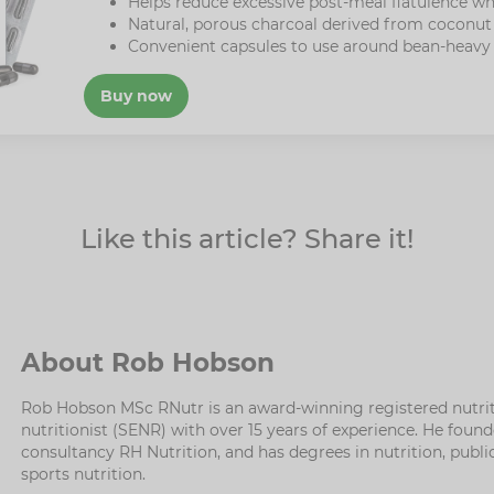
Helps reduce excessive post-meal flatulence wh
Natural, porous charcoal derived from coconut 
Convenient capsules to use around bean-heavy
Buy now
Like this article? Share it!
About Rob Hobson
Rob Hobson MSc RNutr is an award-winning registered nutrit
nutritionist (SENR) with over 15 years of experience. He fou
consultancy RH Nutrition, and has degrees in nutrition, publi
sports nutrition.