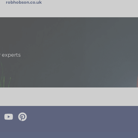
robhobson.co.uk
r experts