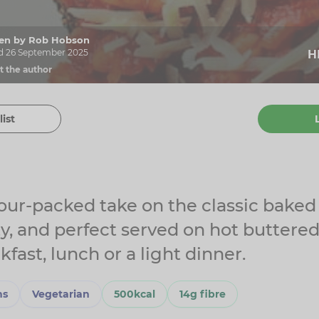
tten by Rob Hobson
d 26 September 2025
H
t the author
list
our-packed take on the classic baked
ty, and perfect served on hot buttere
kfast, lunch or a light dinner.
ns
Vegetarian
500kcal
14g fibre