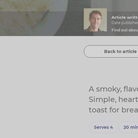
Article wri
Date publishe
Find out abou
Back to article 
A smoky, flav
Simple, hear
toast for brea
Serves 4
20 mi