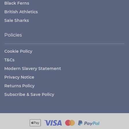
Black Ferns
British Athletics
Sale Sharks
Policies
Cookie Policy
T&Cs
Modern Slavery Statement
Privacy Notice
Returns Policy
Subscribe & Save Policy