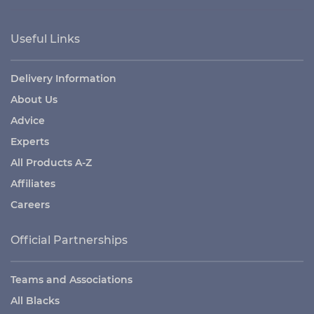
Useful Links
Delivery Information
About Us
Advice
Experts
All Products A-Z
Affiliates
Careers
Official Partnerships
Teams and Associations
All Blacks