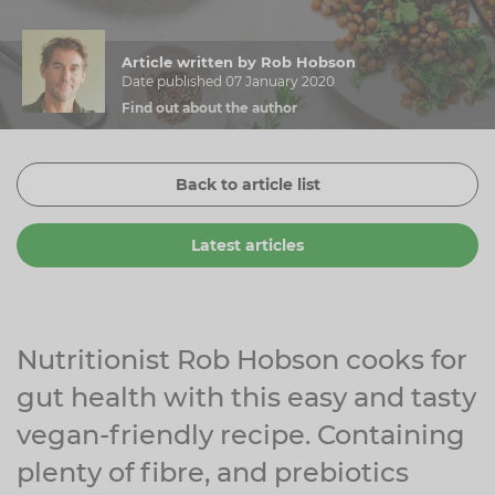
Zinc
Plant Sterols
Creatine
Urinary & Bladder
Article written by Rob Hobson
Vitamin K
Fibre
Women's Health
Date published 07 January 2020
Find out about the author
Selenium
CBD
Men's Health
Vitamin E
Herbal Medicines
Menopause
Back to article list
Biotin
Protein
Energy
Latest articles
Eyes
Brain & Mood
Sleep
Nutritionist Rob Hobson cooks for
gut health with this easy and tasty
vegan-friendly recipe. Containing
plenty of fibre, and prebiotics