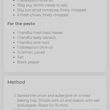
1 tablespoon olive oil
150g puy lentils (ready to eat)
50g sun-dried tomatoes, finely chopped
4 fresh chives, finely chopped
For the pesto
1 handful fresh basil leaves
1 handful baby spinach
1 handful pine nuts
1 tablespoon olive oil
½ lemon, juiced
Salt
Black pepper
Method
Spread the onion and aubergine on a lined
baking tray. Drizzle with oil and season with salt
and pepper. Roast for 15 mins.