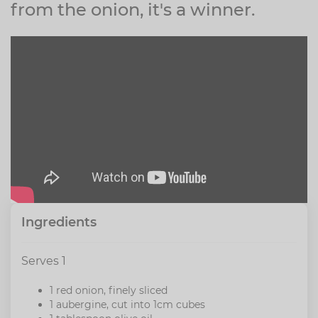
from the onion, it's a winner.
Ingredients
Serves 1
1 red onion, finely sliced
1 aubergine, cut into 1cm cubes