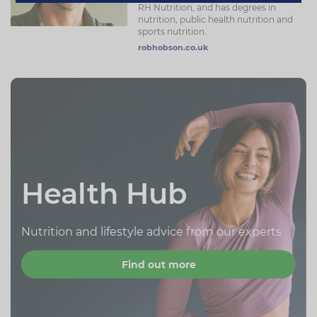
RH Nutrition, and has degrees in
nutrition, public health nutrition and
sports nutrition.
robhobson.co.uk
Health Hub
Nutrition and lifestyle advice from our experts
Find out more