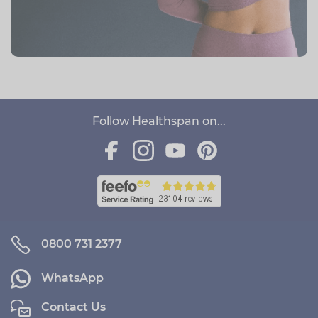
Follow Healthspan on...
0800 731 2377
WhatsApp
Contact Us