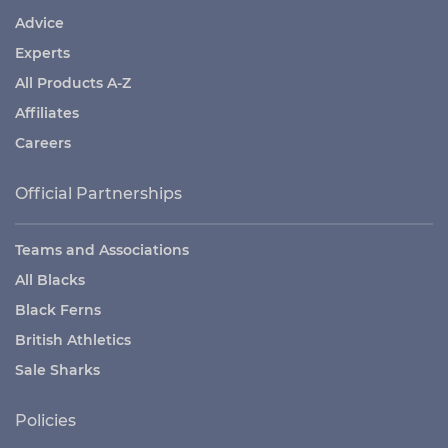
Advice
Experts
All Products A-Z
Affiliates
Careers
Official Partnerships
Teams and Associations
All Blacks
Black Ferns
British Athletics
Sale Sharks
Policies