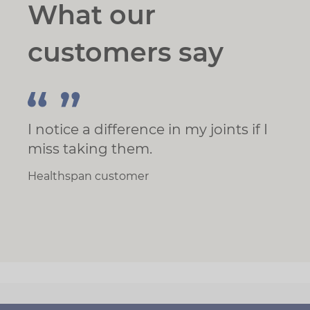
What our
customers say
I notice a difference in my joints if I
miss taking them.
Healthspan customer