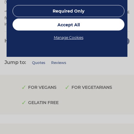
(vata, pitta and kapha).
Required Only
*Vitamin C contributes to normal collagen formation for the normal
function of cartilage and bones, and to the normal function of the
immune system.
Accept All
Manage Cookies
How to use
Jump to:
Quotes
Reviews
FOR VEGANS
FOR VEGETARIANS
GELATIN FREE