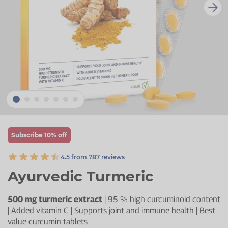
Zinc
Plant Sterols
Creatine
Urinary & Bladder
Vitamin K
Fibre
Women's Health
Selenium
CBD
Men's Health
Vitamin E
Herbal Medicines
Menopause
Biotin
Protein
Energy
Eyes
Subscribe 10% off
Brain & Mood
4.5 from 787 reviews
Sleep
Ayurvedic Turmeric
500 mg turmeric extract
| 95 % high curcuminoid content
| Added vitamin C | Supports joint and immune health | Best
value curcumin tablets