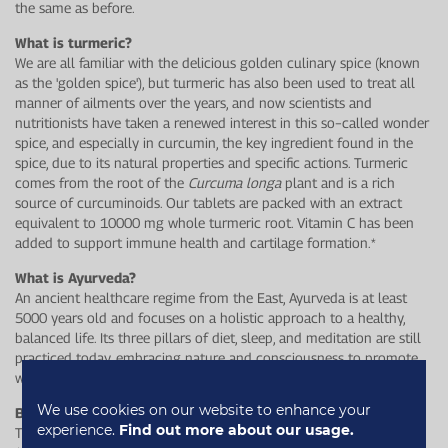
the same as before.
What is turmeric?
We are all familiar with the delicious golden culinary spice (known
as the 'golden spice'), but turmeric has also been used to treat all
manner of ailments over the years, and now scientists and
nutritionists have taken a renewed interest in this so−called wonder
spice, and especially in curcumin, the key ingredient found in the
spice, due to its natural properties and specific actions. Turmeric
comes from the root of the
Curcuma longa
plant and is a rich
source of curcuminoids. Our tablets are packed with an extract
equivalent to 10000 mg whole turmeric root. Vitamin C has been
added to support immune health and cartilage formation.*
What is Ayurveda?
An ancient healthcare regime from the East, Ayurveda is at least
5000 years old and focuses on a holistic approach to a healthy,
balanced life. Its three pillars of diet, sleep, and meditation are still
practiced today, embracing nature and consciousness to promote
wellbeing.
We use cookies on our website to enhance your
Balance your dosha
experience.
Find out more about our usage.
Turmeric is tri−doshic, meaning it can help balance all three dosha