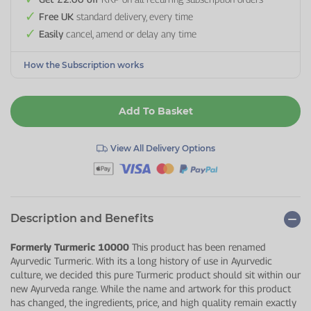
Free UK
standard delivery, every time
Easily
cancel, amend or delay any time
How the Subscription works
Add To Basket
View All Delivery Options
Description and Benefits
Formerly Turmeric 10000
This product has been renamed
Ayurvedic Turmeric. With its a long history of use in Ayurvedic
culture, we decided this pure Turmeric product should sit within our
new Ayurveda range. While the name and artwork for this product
has changed, the ingredients, price, and high quality remain exactly