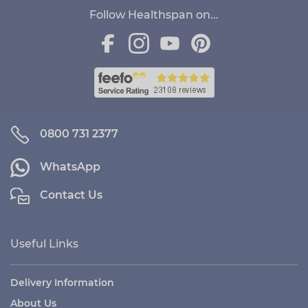
Follow Healthspan on...
0800 731 2377
WhatsApp
Contact Us
Useful Links
Delivery Information
About Us