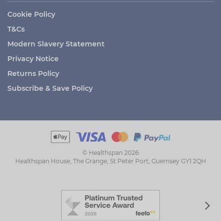
Cookie Policy
T&Cs
Modern Slavery Statement
Privacy Notice
Returns Policy
Subscribe & Save Policy
© Healthspan 2026
Healthspan House, The Grange, St Peter Port, Guernsey GY1 2QH