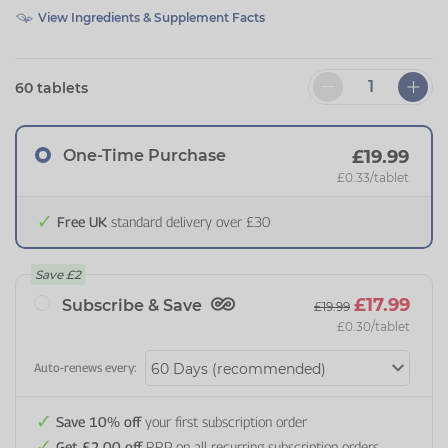
View Ingredients & Supplement Facts
60 tablets
One-Time Purchase
£19.99
£0.33
/tablet
Free UK
standard delivery over £30
Save
£2
£17.99
Subscribe & Save
£19.99
£0.30
/tablet
Auto-renews every:
Save 10% off
your first subscription order
Get £2.00 off
RRP on all recurring subscription orders