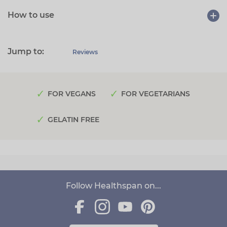
How to use
Jump to:
Reviews
FOR VEGANS
FOR VEGETARIANS
GELATIN FREE
Follow Healthspan on...