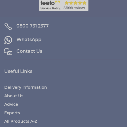
0800 731 2377
WhatsApp
Contact Us
Useful Links
Delivery Information
About Us
Advice
Experts
All Products A-Z