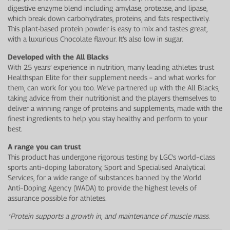
digestive enzyme blend including amylase, protease, and lipase,
which break down carbohydrates, proteins, and fats respectively.
This plant-based protein powder is easy to mix and tastes great,
with a luxurious Chocolate flavour. It’s also low in sugar.
Developed with the All Blacks
With 25 years’ experience in nutrition, many leading athletes trust
Healthspan Elite for their supplement needs – and what works for
them, can work for you too. We’ve partnered up with the All Blacks,
taking advice from their nutritionist and the players themselves to
deliver a winning range of proteins and supplements, made with the
finest ingredients to help you stay healthy and perform to your
best.
A range you can trust
This product has undergone rigorous testing by LGC’s world−class
sports anti−doping laboratory, Sport and Specialised Analytical
Services, for a wide range of substances banned by the World
Anti−Doping Agency (WADA) to provide the highest levels of
assurance possible for athletes.
*Protein supports a growth in, and maintenance of muscle mass.