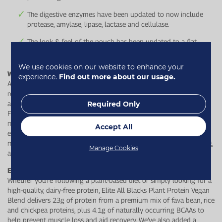
The digestive enzymes have been updated to now include
protease, amylase, lipase, lactase and cellulase.
The look & feel of the pouch has been updated to a flat,
square bottom to avoid splitting during transit.
We use cookies on our website to enhance your
Why is protein important as we age?
experience.
Find out more about our usage.
As we age, our bodies get less efficient at maintaining and
rebuilding muscle and tissues. Appetite also often decreases with
age which makes intentional protein intake even more important.
Required Only
From around the age of 50 onwards, we lose 1% of our muscle
mass every year which then can affect strength & mobility. Getting
Accept All
enough high-quality protein each day helps support muscle
maintenance, recovery, and healthy ageing - so you can stay strong,
Manage Cookies
active, and keep doing the things you love.
Elite All Blacks Plant Protein Vegan Blend
Whether you're following a plant-based diet or simply looking for a
high-quality, dairy-free protein, Elite All Blacks Plant Protein Vegan
Blend delivers 23g of protein from a premium mix of fava bean, rice
and chickpea proteins, plus 4.1g of naturally occurring BCAAs to
help prevent muscle loss and aid recovery. We’ve also added a