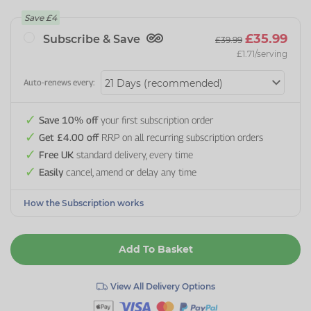
Save
£4
£35.99
Subscribe & Save
£39.99
£1.71
/serving
Auto-renews every:
Save 10% off
your first subscription order
Get £4.00 off
RRP on all recurring subscription orders
Free UK
standard delivery, every time
Easily
cancel, amend or delay any time
How the Subscription works
Add To Basket
View All Delivery Options