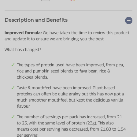
Description and Benefits
Improved formula:
We have taken the time to review this product
and update it to ensure we are bringing you the best.
What has changed?
The types of protein used have been improved, from pea,
rice and pumpkin seed blends to fava bean, rice &
chickpea blends.
Taste & mouthfeel have been improved. Plant-based
proteins can often be quite grainy but this has now got a
much smoother mouthfeel but kept the delicious vanilla
flavour.
The number of servings per pack has increased, from 21
to 25, with the same level of protein (23g). This also
means cost per serving has decreased, from £1.83 to 1.54
per serving.