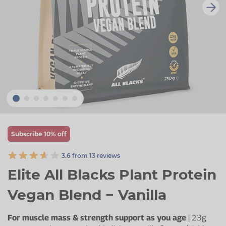
Zinc
Plant Sterols
Creatine
Urinary & Bladder
Vitamin K
Fibre
Women's Health
Selenium
CBD
Men's Health
Vitamin E
Herbal Medicines
Menopause
Biotin
Protein
Energy
Eyes
Subscribe 10% off
Brain & Mood
3.6 from 13 reviews
Sleep
Elite All Blacks Plant Protein
Vegan Blend − Vanilla
For muscle mass & strength support as you age
| 23g