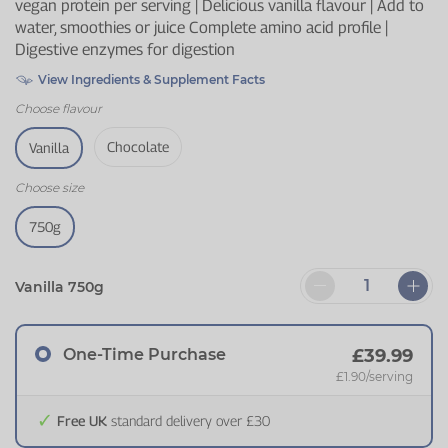
vegan protein per serving | Delicious vanilla flavour | Add to
water, smoothies or juice Complete amino acid profile |
Digestive enzymes for digestion
View Ingredients & Supplement Facts
Choose
flavour
Chocolate
Vanilla
Choose
size
750g
Vanilla 750g
One-Time Purchase
£39.99
£1.90
/serving
Free UK
standard delivery over £30