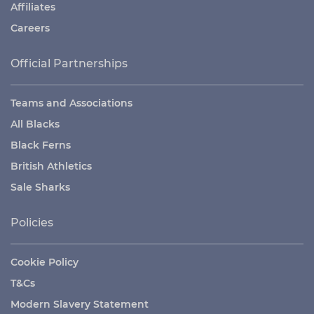
Affiliates
Careers
Official Partnerships
Teams and Associations
All Blacks
Black Ferns
British Athletics
Sale Sharks
Policies
Cookie Policy
T&Cs
Modern Slavery Statement