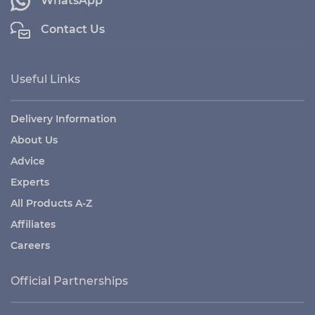
WhatsApp
Contact Us
Useful Links
Delivery Information
About Us
Advice
Experts
All Products A-Z
Affiliates
Careers
Official Partnerships