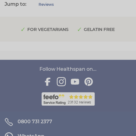
Jump to:
Reviews
FOR VEGETARIANS
GELATIN FREE
Follow Healthspan on...
0800 731 2377