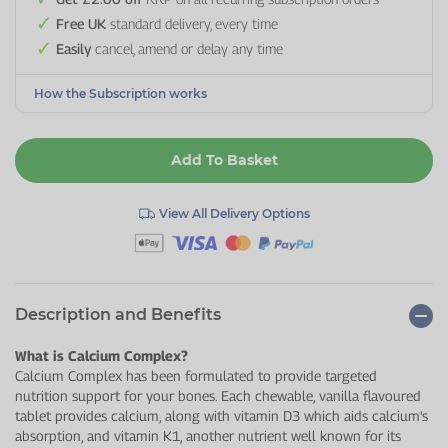
Free UK
standard delivery, every time
Easily
cancel, amend or delay any time
How the Subscription works
Add To Basket
View All Delivery Options
Description and Benefits
What is Calcium Complex?
Calcium Complex has been formulated to provide targeted
nutrition support for your bones. Each chewable, vanilla flavoured
tablet provides calcium, along with vitamin D3 which aids calcium's
absorption, and vitamin K1, another nutrient well known for its