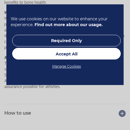
benefits to bone health.
Why is ours better?
We exclusively use calcium carbonate as it has the highest
We use cookies on our website to enhance your
percentage of calcium compared to all other calcium forms. It can
experience.
Find out more about our usage.
also be refined and purified to the highest degree to ensure that
there are no toxins. Each chewable tablet contains 400 mg calcium
Required Only
carbonate, along with complementary vitamins D3 and K1, both
proven to contribute to the maintenance of normal bones.
Accept All
A range you can trust
This product has undergone rigorous testing by LGC's world−class
Manage Cookies
sports anti−doping laboratory, Sport and Specialised Analytical
Services, for a wide range of substances banned by the World
Anti−Doping Agency (WADA) to provide the highest levels of
assurance possible for athletes.
How to use