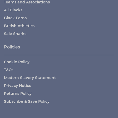
Teams and Associations
All Blacks
Black Ferns
British Athletics
Sale Sharks
Policies
Cookie Policy
T&Cs
Modern Slavery Statement
Privacy Notice
Returns Policy
Subscribe & Save Policy