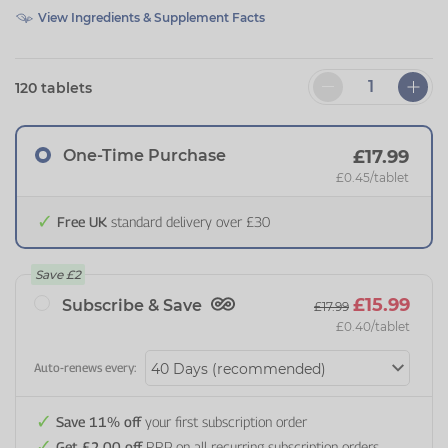
View Ingredients & Supplement Facts
120 tablets
One-Time Purchase
£17.99
£0.45
/tablet
Free UK
standard delivery over £30
Save
£2
£15.99
Subscribe & Save
£17.99
£0.40
/tablet
Auto-renews every:
Save 11% off
your first subscription order
Get £2.00 off
RRP on all recurring subscription orders