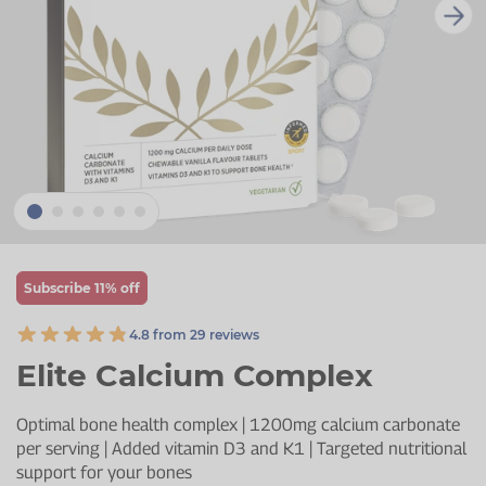
Zinc
Plant Sterols
Creatine
Urinary & Bladder
Vitamin K
Fibre
Women's Health
Selenium
CBD
Men's Health
Vitamin E
Herbal Medicines
Menopause
Biotin
Protein
Energy
Eyes
Subscribe 11% off
Brain & Mood
4.8 from 29 reviews
Sleep
Elite Calcium Complex
Optimal bone health complex | 1200mg calcium carbonate
per serving | Added vitamin D3 and K1 | Targeted nutritional
support for your bones