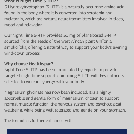
What is Night Time 5-HTP?
5-Hydroxytryptophan (5-HTP) is a naturally occurring amino acid
found in the body, where it is converted into serotonin and
melatonin, which are natural neurotransmitters involved in sleep,
mood and relaxation.
Our Night Time 5-HTP provides 50 mg of plant-based 5-HTP,
sourced from the seeds of the West African plant Griffonia
simplicifolia, offering a natural way to support your body’s evening
wind-down process.
Why choose Healthspan?
Night Time 5-HTP has been formulated by experts to provide
targeted night-time support, combining 5-HTP with key nutrients
selected to work in synergy with your body.
Magnesium glycinate has now been included. It is a highly
absorbable and gentle form of magnesium, chosen to support
normal muscle function, the nervous system and psychological
wellbeing, while being well tolerated and gentle on your stomach.
The formula is further enhanced with: