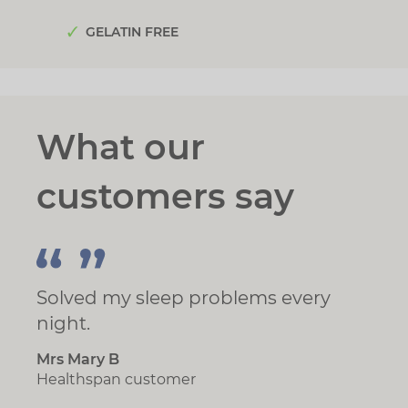
GELATIN FREE
What our
customers say
Solved my sleep problems every
night.
Mrs Mary B
Healthspan customer