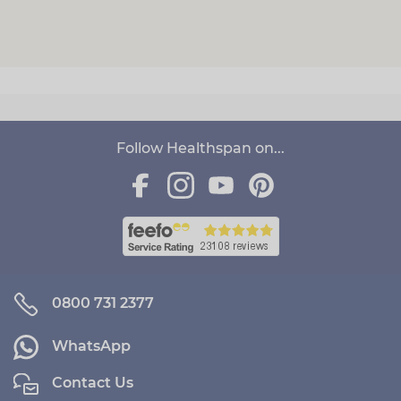
Follow Healthspan on...
0800 731 2377
WhatsApp
Contact Us