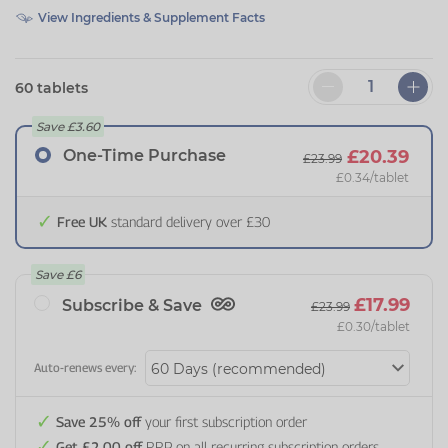
View Ingredients & Supplement Facts
60 tablets
Save
£3.60
One-Time Purchase
£20.39
£23.99
£0.34
/tablet
Free UK
standard delivery over £30
Save
£6
£17.99
Subscribe & Save
£23.99
£0.30
/tablet
Auto-renews every:
Save 25% off
your first subscription order
Get £2.00 off
RRP on all recurring subscription orders