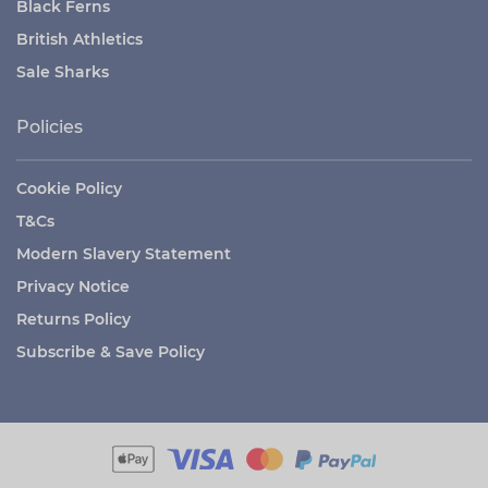
Black Ferns
British Athletics
Sale Sharks
Policies
Cookie Policy
T&Cs
Modern Slavery Statement
Privacy Notice
Returns Policy
Subscribe & Save Policy