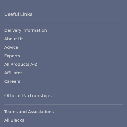
Useful Links
Delivery Information
About Us
Advice
Experts
All Products A-Z
Affiliates
Careers
Official Partnerships
Teams and Associations
All Blacks