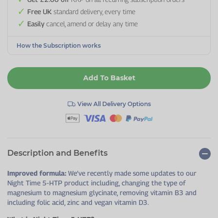
Free UK
standard delivery, every time
Easily
cancel, amend or delay any time
How the Subscription works
Add To Basket
View All Delivery Options
Description and Benefits
Improved formula:
We’ve recently made some updates to our
Night Time 5-HTP product including, changing the type of
magnesium to magnesium glycinate, removing vitamin B3 and
including folic acid, zinc and vegan vitamin D3.