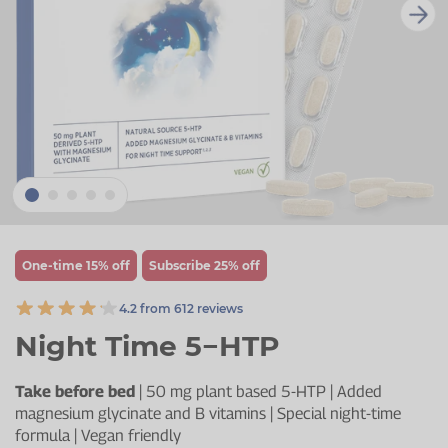
Zinc
Plant Sterols
Creatine
Urinary & Bladder
Vitamin K
Fibre
Women's Health
Selenium
CBD
Men's Health
Vitamin E
Herbal Medicines
Menopause
Biotin
Protein
Energy
Eyes
One-time 15% off
Subscribe 25% off
Brain & Mood
4.2 from 612 reviews
Sleep
Night Time 5−HTP
Take before bed
| 50 mg plant based 5-HTP | Added
magnesium glycinate and B vitamins | Special night-time
formula | Vegan friendly