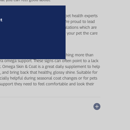
its by Healthspan works closely with pet health experts
ut
 tailored to your pet’s wellbeing. We’re proud to lead
vative ingredients and effective formulations which are
 , you can feel confident you’re giving your pet the care
kin, a dull or thinning coat, or is scratching more than
tra omega support. These signs can often point to a lack
iet. Omega Skin & Coat is a great daily supplement to help
n, and bring back that healthy, glossy shine. Suitable for
pecially helpful during seasonal coat changes or for pets
e support they need to feel comfortable and look their