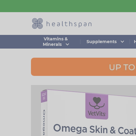
Skip
to
main
content
Vitamins &
Supplements
Minerals