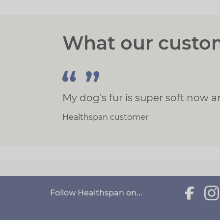
What our custo
My dog's fur is super soft now 
Healthspan customer
Follow Healthspan on...