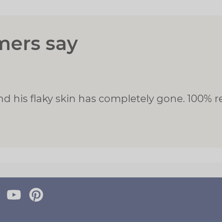
mers say
and his flaky skin has completely gone. 100