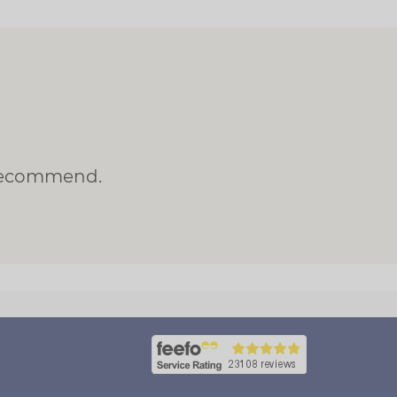
% recommend.