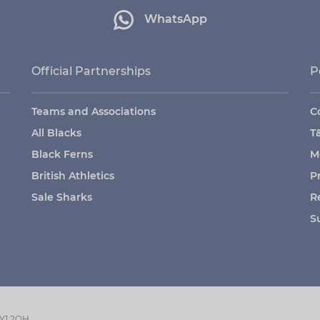
WhatsApp
Official Partnerships
P
Teams and Associations
C
All Blacks
T
Black Ferns
M
British Athletics
P
Sale Sharks
R
S
GY1 2QH