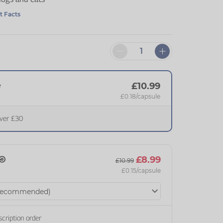
t Facts
e
£10.99
£0.18
/capsule
over £30
£8.99
£10.99
£0.15
/capsule
scription order