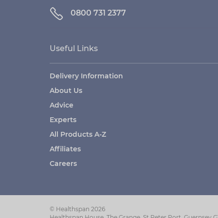
0800 731 2377
Useful Links
Delivery Information
About Us
Advice
Experts
All Products A-Z
Affiliates
Careers
© Healthspan 2026
Healthspan House, The Grange, St Peter Port, Guernsey 