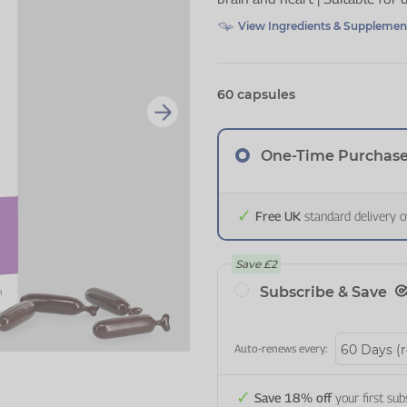
View Ingredients & Supplemen
60 capsules
One-Time Purchas
Free UK
standard delivery 
Save
£2
Subscribe & Save
Auto-renews every:
Save 18% off
your first sub