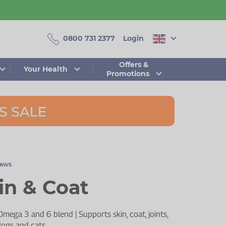
0800 731 2377
Login
Offers &
Your Health
Promotions
iews
n & Coat
Omega 3 and 6 blend | Supports skin, coat, joints,
 dogs and cats