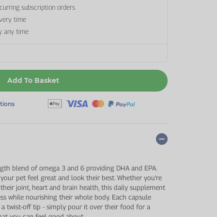
curring subscription orders
every time
y any time
Add To Basket
ptions
ngth blend of omega 3 and 6 providing DHA and EPA.
 your pet feel great and look their best. Whether you're
their joint, heart and brain health, this daily supplement
ss while nourishing their whole body. Each capsule
a twist-off tip - simply pour it over their food for a
that you can feel good about.