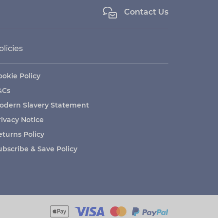
Contact Us
olicies
ookie Policy
&Cs
odern Slavery Statement
rivacy Notice
eturns Policy
ubscribe & Save Policy