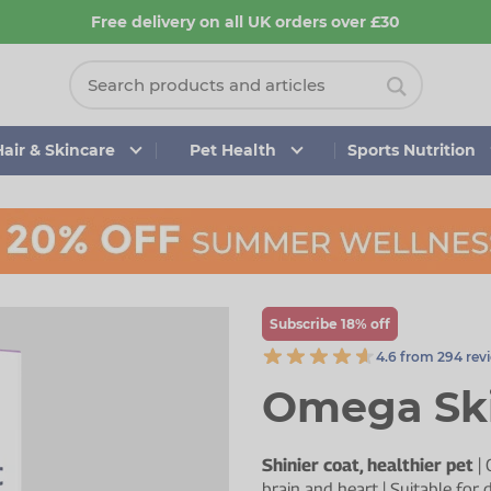
Free delivery on all UK orders over £30
Hair & Skincare
Pet Health
Sports Nutrition
Subscribe 18% off
4.6 from 294 rev
Omega Ski
Shinier coat, healthier pet
| 
brain and heart | Suitable for