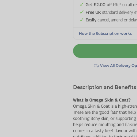
Get £2.00 off
RRP on all re
Free UK
standard delivery, 
Easily
cancel, amend or dela
How the Subscription works
View All Delivery O
Description and Benefits
What is Omega Skin & Coat?
Omega Skin & Coat is a high-stre
These are the ‘good fats’ that help
soothing itchy skin, or supporting 
helps reduce moulting and flakine
comes in a tasty beef flavour with 
nutritious addition to their meal 