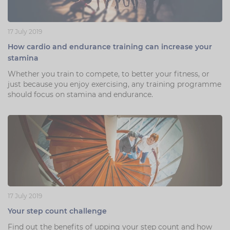
17 July 2019
How cardio and endurance training can increase your
stamina
Whether you train to compete, to better your fitness, or
just because you enjoy exercising, any training programme
should focus on stamina and endurance.
17 July 2019
Your step count challenge
Find out the benefits of upping your step count and how