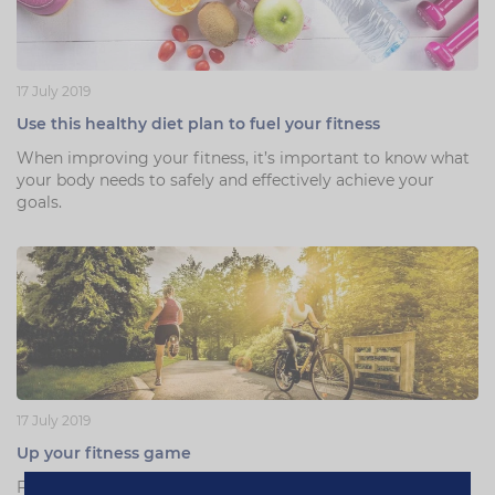
17 July 2019
Use this healthy diet plan to fuel your fitness
When improving your fitness, it’s important to know what
your body needs to safely and effectively achieve your
goals.
17 July 2019
Up your fitness game
Fitness expert Nicola Addison brings you 3 easy life hacks