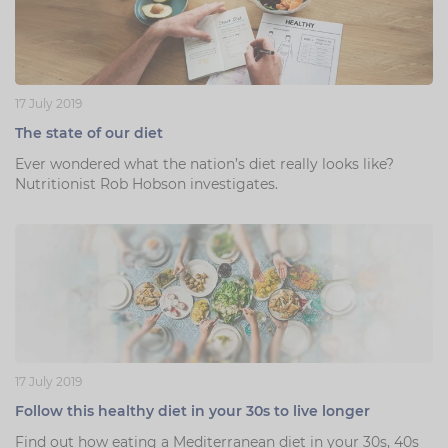
17 July 2019
The state of our diet
Ever wondered what the nation’s diet really looks like?
Nutritionist Rob Hobson investigates.
17 July 2019
Follow this healthy diet in your 30s to live longer
Find out how eating a Mediterranean diet in your 30s, 40s