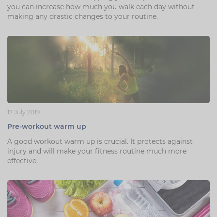
you can increase how much you walk each day without
making any drastic changes to your routine.
17 July 2019
Pre-workout warm up
A good workout warm up is crucial. It protects against
injury and will make your fitness routine much more
effective.