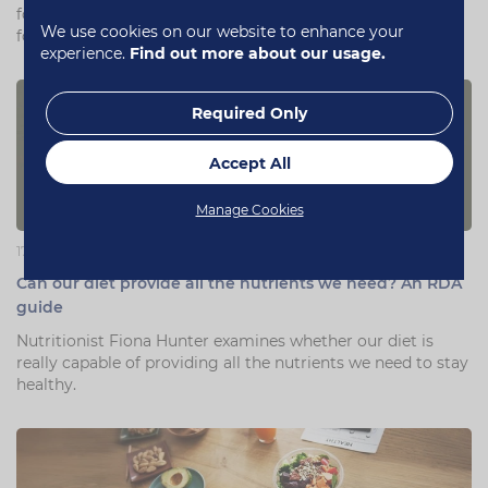
for upping your fitness game without having to find cash
We use cookies on our website to enhance your
for the gym.
experience.
Find out more about our usage.
Required Only
Accept All
Manage Cookies
17 July 2019
Can our diet provide all the nutrients we need? An RDA
guide
Nutritionist Fiona Hunter examines whether our diet is
really capable of providing all the nutrients we need to stay
healthy.