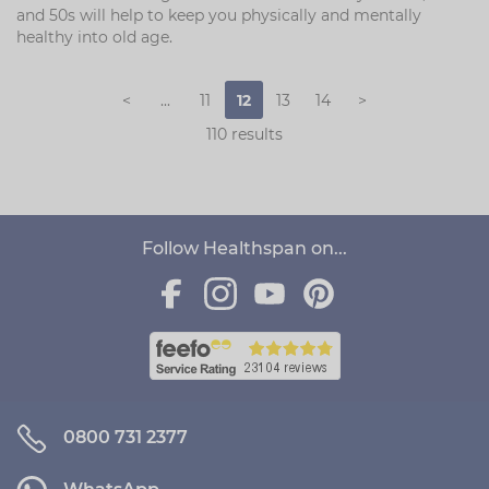
and 50s will help to keep you physically and mentally
healthy into old age.
<
...
11
12
13
14
>
110 results
Follow Healthspan on...
0800 731 2377