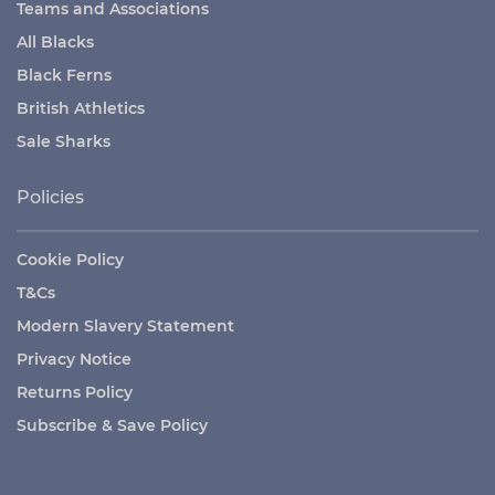
Teams and Associations
All Blacks
Black Ferns
British Athletics
Sale Sharks
Policies
Cookie Policy
T&Cs
Modern Slavery Statement
Privacy Notice
Returns Policy
Subscribe & Save Policy