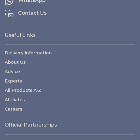
WhatsApp
Contact Us
Useful Links
Delivery Information
About Us
Advice
Experts
All Products A-Z
Affiliates
Careers
Official Partnerships