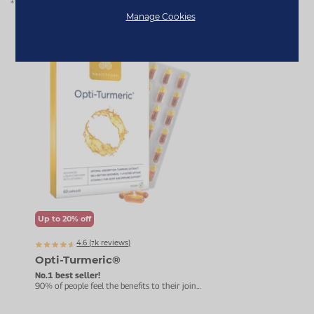
* Based on Healthspan customer feedback for Opti-Turmeric®.
Manage Cookies
Bestseller
Up to 20% off
4.6 (
k
reviews)
7863
Opti-Turmeric®
Tur
Bio
No.1 best seller!
90% of people feel the benefits to their joints
Curc
within three months.
Impro
healt