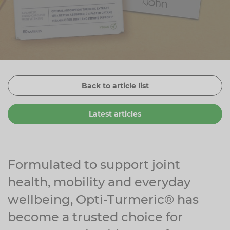
Zinc
Plant Sterols
Creatine
Urinary & Bladder
Vitamin K
Fibre
Women's Health
Selenium
CBD
Men's Health
Vitamin E
Herbal Medicines
Menopause
Back to article list
Biotin
Protein
Energy
Latest articles
Eyes
Brain & Mood
Sleep
Formulated to support joint
health, mobility and everyday
wellbeing, Opti-Turmeric® has
become a trusted choice for