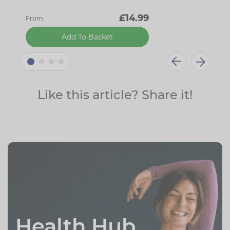
£14.99
From
Add To Basket
Like this article? Share it!
Health Hub