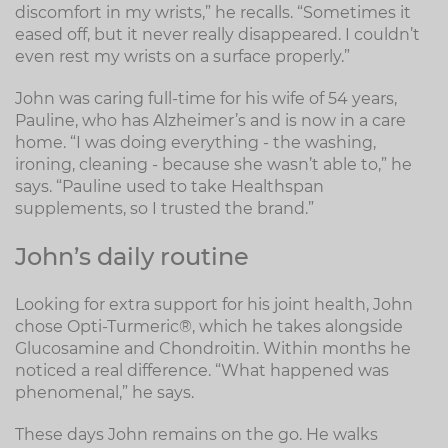
discomfort in my wrists,” he recalls. “Sometimes it
eased off, but it never really disappeared. I couldn’t
even rest my wrists on a surface properly.”
John was caring full-time for his wife of 54 years,
Pauline, who has Alzheimer’s and is now in a care
home. “I was doing everything - the washing,
ironing, cleaning - because she wasn’t able to,” he
says. “Pauline used to take Healthspan
supplements, so I trusted the brand.”
John’s daily routine
Looking for extra support for his joint health, John
chose Opti-Turmeric®, which he takes alongside
Glucosamine and Chondroitin. Within months he
noticed a real difference. “What happened was
phenomenal,” he says.
These days John remains on the go. He walks