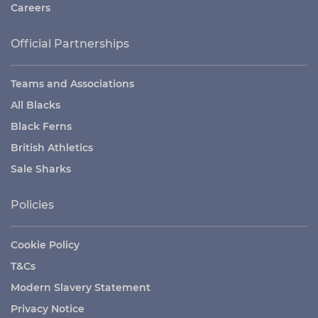
Careers
Official Partnerships
Teams and Associations
All Blacks
Black Ferns
British Athletics
Sale Sharks
Policies
Cookie Policy
T&Cs
Modern Slavery Statement
Privacy Notice