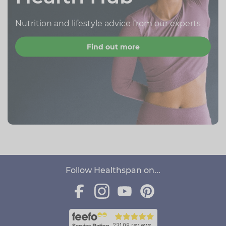
Nutrition and lifestyle advice from our experts
Find out more
Follow Healthspan on...