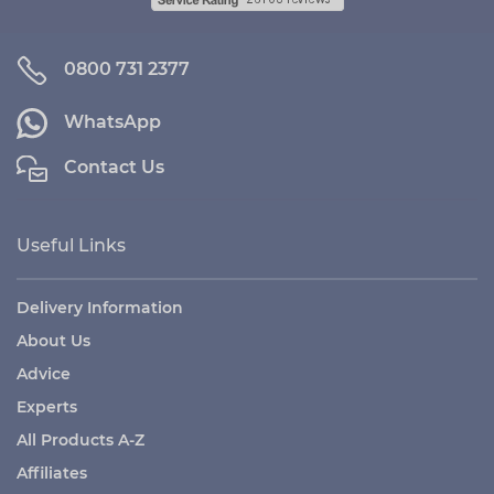
0800 731 2377
WhatsApp
Contact Us
Useful Links
Delivery Information
About Us
Advice
Experts
All Products A-Z
Affiliates