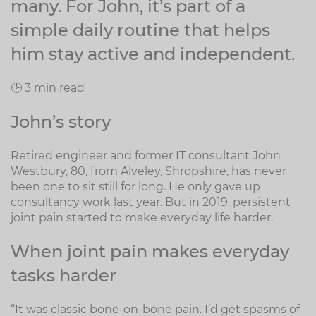
many. For John, it’s part of a
simple daily routine that helps
him stay active and independent.
🕒 3 min read
John’s story
Retired engineer and former IT consultant John
Westbury, 80, from Alveley, Shropshire, has never
been one to sit still for long. He only gave up
consultancy work last year. But in 2019, persistent
joint pain started to make everyday life harder.
When joint pain makes everyday
tasks harder
“It was classic bone-on-bone pain. I’d get spasms of