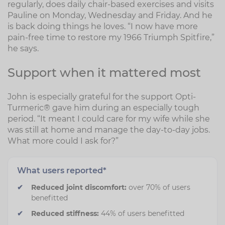
regularly, does daily chair-based exercises and visits
Pauline on Monday, Wednesday and Friday. And he
is back doing things he loves. “I now have more
pain-free time to restore my 1966 Triumph Spitfire,”
he says.
Support when it mattered most
John is especially grateful for the support Opti-
Turmeric® gave him during an especially tough
period. “It meant I could care for my wife while she
was still at home and manage the day-to-day jobs.
What more could I ask for?”
What users reported*
Reduced joint discomfort:
over 70% of users
benefitted
Reduced stiffness:
44% of users benefitted