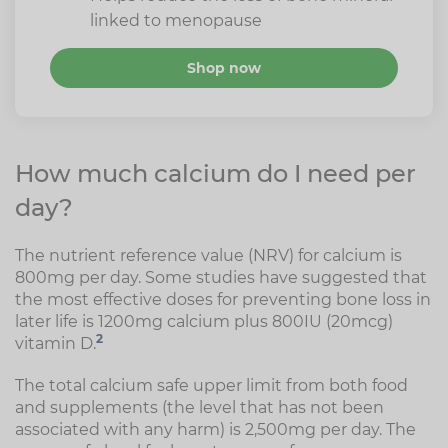
linked to menopause
Shop now
How much calcium do I need per
day?
The nutrient reference value (NRV) for calcium is
800mg per day. Some studies have suggested that
the most effective doses for preventing bone loss in
later life is 1200mg calcium plus 800IU (20mcg)
2
vitamin D.
The total calcium safe upper limit from both food
and supplements (the level that has not been
associated with any harm) is 2,500mg per day. The