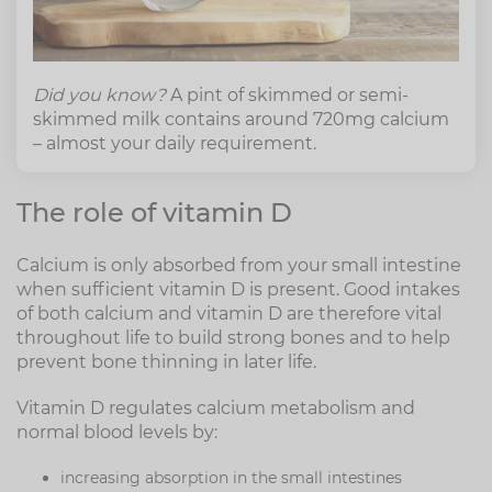
Did you know?
A pint of skimmed or semi-
skimmed milk contains around 720mg calcium
– almost your daily requirement.
The role of vitamin D
Calcium is only absorbed from your small intestine
when sufficient vitamin D is present. Good intakes
of both calcium and vitamin D are therefore vital
throughout life to build strong bones and to help
prevent bone thinning in later life.
Vitamin D regulates calcium metabolism and
normal blood levels by:
increasing absorption in the small intestines