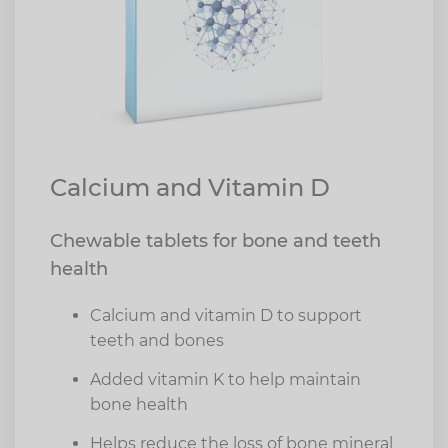
Calcium and Vitamin D
Chewable tablets for bone and teeth
health
Calcium and vitamin D to support
teeth and bones
Added vitamin K to help maintain
bone health
Helps reduce the loss of bone mineral