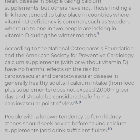
heart disease in people taking calcium
supplements, but others have not. Those finding a
link have tended to take place in countries where
vitamin D deficiency is common, such as Sweden,
where up to one in two people are lacking in
7
vitamin D during the winter months.
According to the National Osteoporosis Foundation
and the American Society for Preventive Cardiology,
calcium supplements (with or without vitamin D)
have no harmful effects on the risk for
cardiovascular and cerebrovascular disease in
generally healthy adults if calcium intake (from food
plus supplements) does not exceed 2,000mg per
day, and should be considered safe from a
8,
9
cardiovascular point of view.
People with a known tendency to form kidney
stones should seek advice before taking calcium
10
supplements (and drink sufficient fluids).