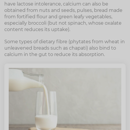
have lactose intolerance, calcium can also be
obtained from nuts and seeds, pulses, bread made
from fortified flour and green leafy vegetables,
especially broccoli (but not spinach, whose oxalate
content reduces its uptake).
Some types of dietary fibre (phytates from wheat in
unleavened breads such as chapati) also bind to
calcium in the gut to reduce its absorption.