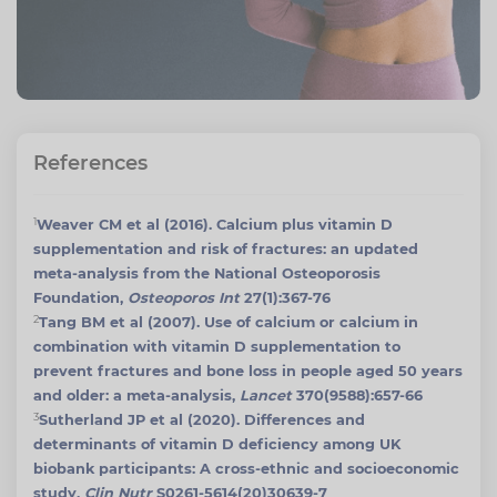
References
1
Weaver CM et al (2016). Calcium plus vitamin D
supplementation and risk of fractures: an updated
meta-analysis from the National Osteoporosis
Foundation,
Osteoporos Int
27(1):367-76
2
Tang BM et al (2007). Use of calcium or calcium in
combination with vitamin D supplementation to
prevent fractures and bone loss in people aged 50 years
and older: a meta-analysis,
Lancet
370(9588):657-66
3
Sutherland JP et al (2020). Differences and
determinants of vitamin D deficiency among UK
biobank participants: A cross-ethnic and socioeconomic
study,
Clin Nutr
S0261-5614(20)30639-7