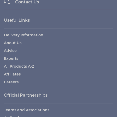
Contact Us
Useful Links
Delivery Information
About Us
Advice
Experts
All Products A-Z
Affiliates
Careers
Official Partnerships
Teams and Associations