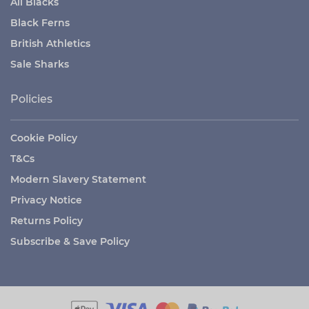
All Blacks
Black Ferns
British Athletics
Sale Sharks
Policies
Cookie Policy
T&Cs
Modern Slavery Statement
Privacy Notice
Returns Policy
Subscribe & Save Policy