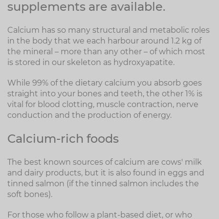
supplements are available.
Calcium has so many structural and metabolic roles
in the body that we each harbour around 1.2 kg of
the mineral – more than any other – of which most
is stored in our skeleton as hydroxyapatite.
While 99% of the dietary calcium you absorb goes
straight into your bones and teeth, the other 1% is
vital for blood clotting, muscle contraction, nerve
conduction and the production of energy.
Calcium-rich foods
The best known sources of calcium are cows' milk
and dairy products, but it is also found in eggs and
tinned salmon (if the tinned salmon includes the
soft bones).
For those who follow a plant-based diet, or who