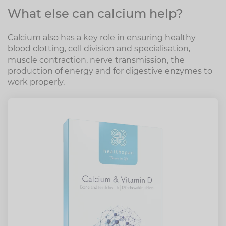
What else can calcium help?
Calcium also has a key role in ensuring healthy
blood clotting, cell division and specialisation,
muscle contraction, nerve transmission, the
production of energy and for digestive enzymes to
work properly.