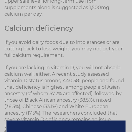
upper safe level for long-term use from
supplements alone is suggested as 1,500mg
calcium per day.
Calcium deficiency
If you avoid dairy foods due to intolerances or are
cutting back to lose weight, you may not get your
full calcium requirement.
If you are lacking in vitamin D, you will not absorb
calcium well, either. A recent study assessed
vitamin D status among 440,581 people and found
that deficiency is highest among people of Asian
ancestry (of whom 57.2% are affected), followed by
those of Black African ancestry (38.5%), mixed
(36.5%), Chinese (33.1%) and White European
ancestry (17.5%). The researchers concluded that
severe vitamin D deficiency remains an issue
throughout the UK. It's therefore important to