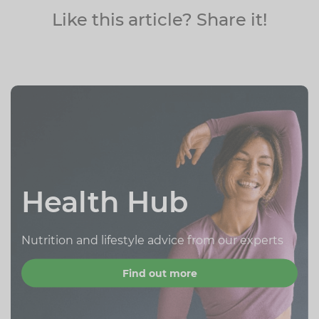
Like this article? Share it!
Health Hub
Nutrition and lifestyle advice from our experts
Find out more