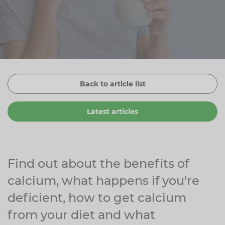
Zinc
Plant Sterols
Creatine
Urinary & Bladder
Vitamin K
Fibre
Women's Health
Selenium
CBD
Men's Health
Vitamin E
Herbal Medicines
Menopause
Back to article list
Biotin
Protein
Energy
Latest articles
Eyes
Brain & Mood
Sleep
Find out about the benefits of
calcium, what happens if you're
deficient, how to get calcium
from your diet and what