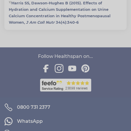
10
Harris SS, Dawson-Hughes B (2015). Effects of
Hydration and Calcium Supplementation on Urine
Calcium Concentration in Healthy Postmenopausal
Women,
J Am Coll Nutr
34(4):340-6
Follow Healthspan on...
0800 731 2377
WhatsApp