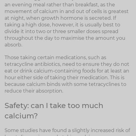
an evening meal rather than breakfast, as the
movement of calcium in and out of cells is greatest
at night, when growth hormone is secreted. If
taking a high dose, however, it is usually best to
divide it into two or three smaller doses spread
throughout the day to maximise the amount you
absorb.
Those taking certain medications, such as
tetracycline antibiotics, need to ensure they do not
eat or drink calcium-containing foods for at least an
hour either side of taking their medication. This is
because calcium binds with some tetracyclines to
reduce their absorption.
Safety: can I take too much
calcium?
Some studies have found a slightly increased risk of