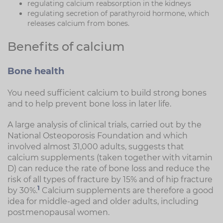
regulating calcium reabsorption in the kidneys
regulating secretion of parathyroid hormone, which
releases calcium from bones.
Benefits of calcium
Bone health
You need sufficient calcium to build strong bones
and to help prevent bone loss in later life.
A large analysis of clinical trials, carried out by the
National Osteoporosis Foundation and which
involved almost 31,000 adults, suggests that
calcium supplements (taken together with vitamin
D) can reduce the rate of bone loss and reduce the
risk of all types of fracture by 15% and of hip fracture
1
by 30%.
Calcium supplements are therefore a good
idea for middle-aged and older adults, including
postmenopausal women.