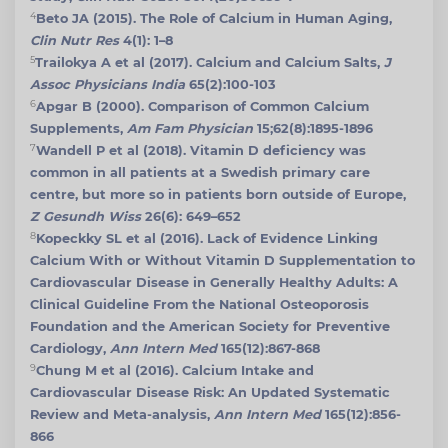
4
Beto JA (2015). The Role of Calcium in Human Aging,
Clin Nutr Res
4(1): 1–8
5
Trailokya A et al (2017). Calcium and Calcium Salts,
J
Assoc Physicians India
65(2):100-103
6
Apgar B (2000). Comparison of Common Calcium
Supplements,
Am Fam Physician
15;62(8):1895-1896
7
Wandell P et al (2018). Vitamin D deficiency was
common in all patients at a Swedish primary care
centre, but more so in patients born outside of Europe,
Z Gesundh Wiss
26(6): 649–652
8
Kopeckky SL et al (2016). Lack of Evidence Linking
Calcium With or Without Vitamin D Supplementation to
Cardiovascular Disease in Generally Healthy Adults: A
Clinical Guideline From the National Osteoporosis
Foundation and the American Society for Preventive
Cardiology,
Ann Intern Med
165(12):867-868
9
Chung M et al (2016). Calcium Intake and
Cardiovascular Disease Risk: An Updated Systematic
Review and Meta-analysis,
Ann Intern Med
165(12):856-
866