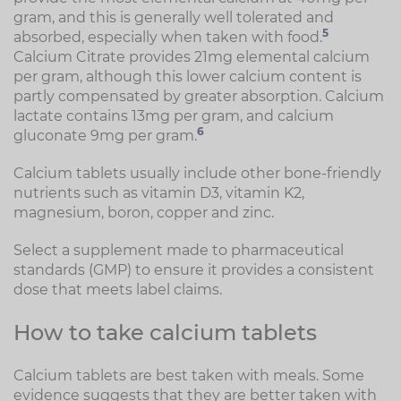
gram, and this is generally well tolerated and
5
absorbed, especially when taken with food.
Calcium Citrate provides 21mg elemental calcium
per gram, although this lower calcium content is
partly compensated by greater absorption. Calcium
lactate contains 13mg per gram, and calcium
6
gluconate 9mg per gram.
Calcium tablets usually include other bone-friendly
nutrients such as vitamin D3, vitamin K2,
magnesium, boron, copper and zinc.
Select a supplement made to pharmaceutical
standards (GMP) to ensure it provides a consistent
dose that meets label claims.
How to take calcium tablets
Calcium tablets are best taken with meals. Some
evidence suggests that they are better taken with